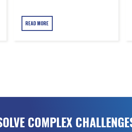
READ MORE
SOLVE COMPLEX CHALLENGE