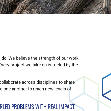
 do. We believe the strength of our work
very project we take on is fueled by the
collaborate across disciplines to share
g one another to reach new levels of
LED PROBLEMS WITH REAL IMPACT.