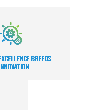
excel in our field because we encourage
team to be innovative. We give them the
cessary autonomy, while simultaneously
encouraging collaboration to provide
creative, sustainable solutions.
EXCELLENCE BREEDS
INNOVATION
ers embody our
 of excellence.
tently provides
 and services,
 market share,