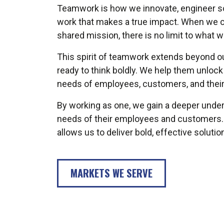
Teamwork is how we innovate, engineer sol
work that makes a true impact. When we c
shared mission, there is no limit to what 
This spirit of teamwork extends beyond ou
ready to think boldly. We help them unlock t
needs of employees, customers, and thei
By working as one, we gain a deeper unders
needs of their employees and customers. It 
allows us to deliver bold, effective soluti
MARKETS WE SERVE