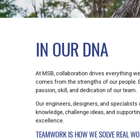
IN OUR DNA
At MSB, collaboration drives everything we
comes from the strengths of our people. E
passion, skill, and dedication of our team.
Our engineers, designers, and specialists 
knowledge, challenge ideas, and supportin
excellence.
TEAMWORK IS HOW WE SOLVE REAL WOR