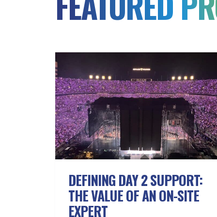
FEATURED PR
DEFINING DAY 2 SUPPORT:
THE VALUE OF AN ON-SITE
EXPERT