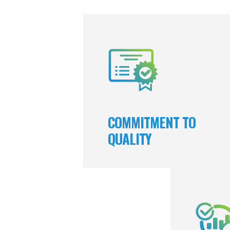
We prioritize quality in everything w
which nurtures the trust and brand lo
we earn from our clients and emplo
We relentlessly pursue excellence and
pride in producing exceptional res
COMMITMENT TO
QUALITY
A corners
t
responsi
completed wi