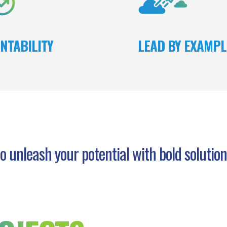
and fi
NTABILITY
LEAD BY EXAMPL
o unleash your potential with bold solutio