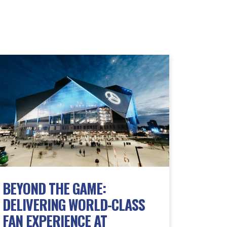
BEYOND THE GAME:
DELIVERING WORLD-CLASS
FAN EXPERIENCE AT