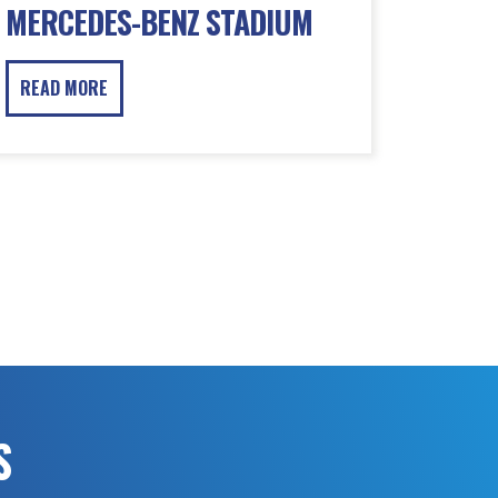
MERCEDES-BENZ STADIUM
READ MORE
S