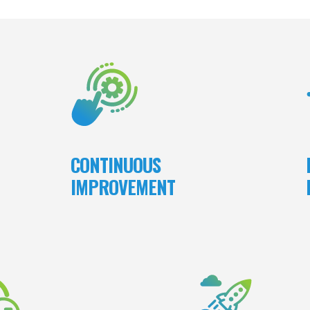
e do,
We embrace a culture of continuous
We 
yalty
improvement by being nimble and adapting
our 
yees.
to changing circumstances; refining our
ne
 take
work and processes; discovering and
ults.
learning ways to enhance our service and
the products we deliver; Incorporating
feedback from open, transparent client and
team member communications into our
CONTINUOUS
project and corporate processes.
IMPROVEMENT
tone of excellence, we at MSB
In the workplace, our lead
ake ownership of our work and
core values and the principles
bilities. We ensure projects are
In our industry, MSB consis
th integrity and a strong sense
excellence in our products
of responsibility.
leading to customer retention,