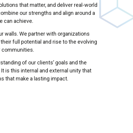
utions that matter, and deliver real-world
ombine our strengths and align around a
we can achieve.
r walls. We partner with organizations
heir full potential and rise to the evolving
r communities.
tanding of our clients’ goals and the
is this internal and external unity that
ons that make a lasting impact.