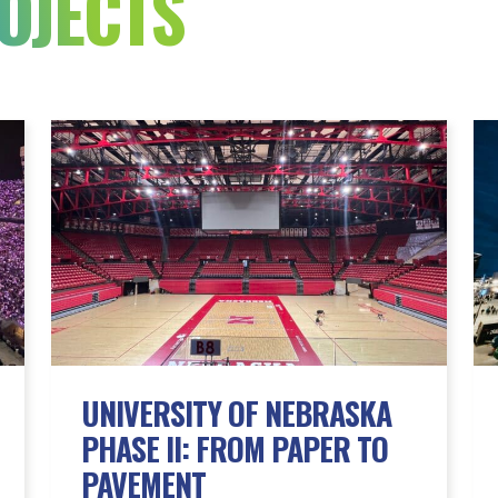
OJECTS
UNIVERSITY OF NEBRASKA
PHASE II: FROM PAPER TO
PAVEMENT