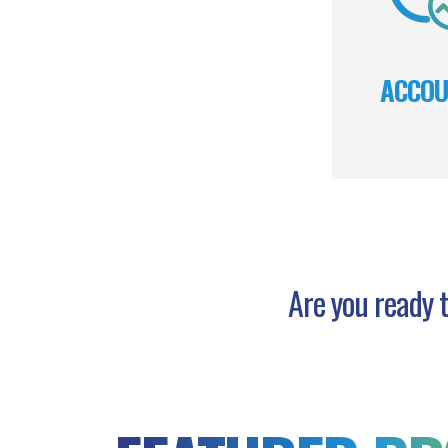
ACCOU
Are you ready t