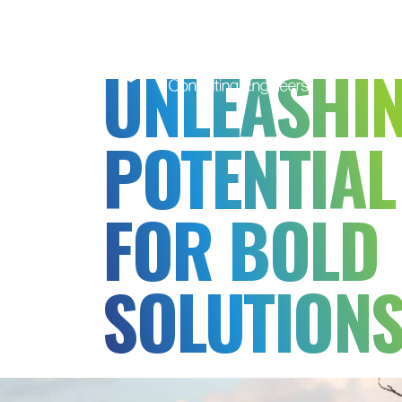
MSB
Consulting
UNLEASHI
Engineers
POTENTIAL
FOR BOLD
SOLUTION