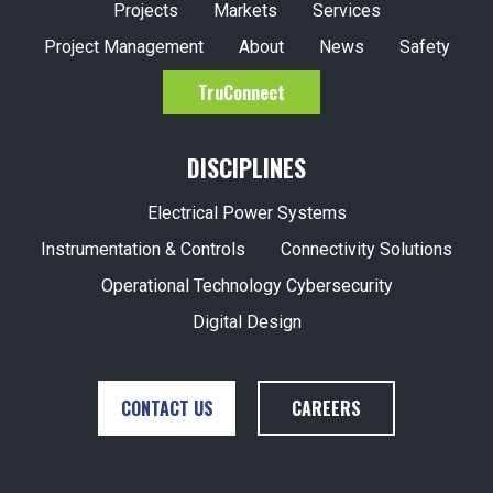
Projects
Markets
Services
Project Management
About
News
Safety
TruConnect
DISCIPLINES
Electrical Power Systems
Instrumentation & Controls
Connectivity Solutions
Operational Technology Cybersecurity
Digital Design
CONTACT US
CAREERS