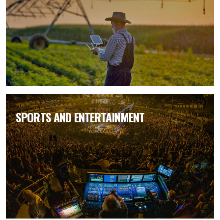
SPORTS AND ENTERTAINMENT