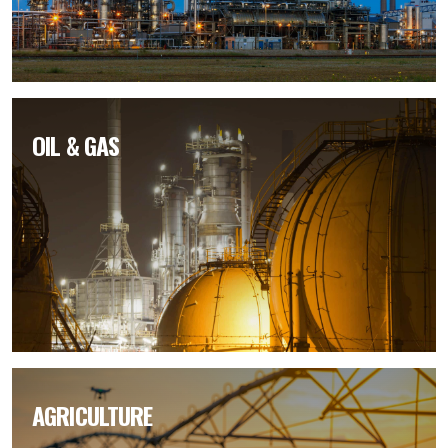
OIL & GAS
AGRICULTURE