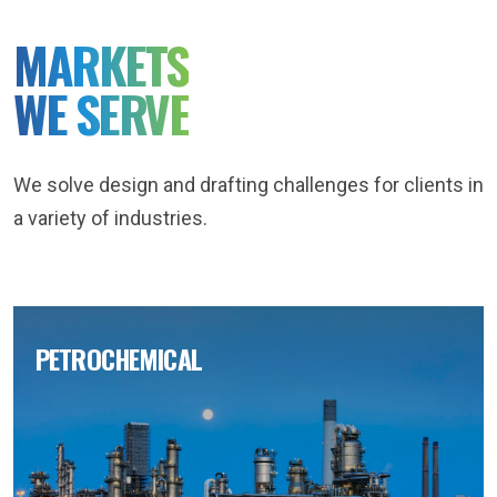
MARKETS
WE SERVE
We solve design and drafting challenges for clients in
a variety of industries.
PETROCHEMICAL