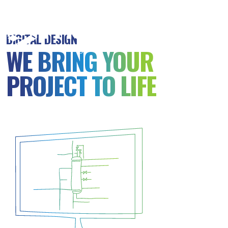
MSB
Consulting
DIGITAL DESIGN
Engineers
WE BRING YOUR
PROJECT TO LIFE