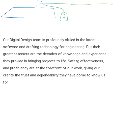
Our Digital Design team is profoundly skilled in the latest
software and drafting technology for engineering. But their
greatest assets are the decades of knowledge and experience
they provide in bringing projects to life. Safety, effectiveness,
and proficiency are at the forefront of our work, giving our
clients the trust and dependability they have come to know us
for.