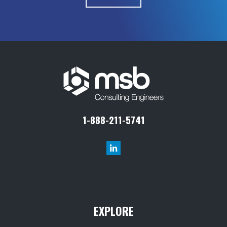
1-888-211-5741
EXPLORE