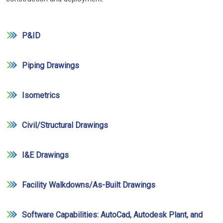
P&ID
Piping Drawings
Isometrics
Civil/Structural Drawings
I&E Drawings
Facility Walkdowns/As-Built Drawings
Software Capabilities: AutoCad, Autodesk Plant, and