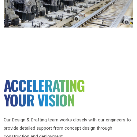
ACCELERATING
YOUR VISION
Our Design & Drafting team works closely with our engineers to
provide detailed support from concept design through
construction and deployment.