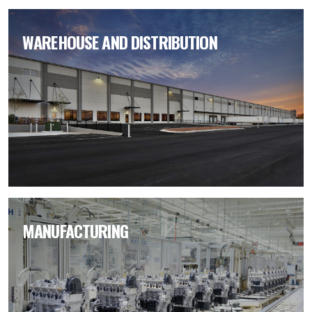
WAREHOUSE AND DISTRIBUTION
MANUFACTURING