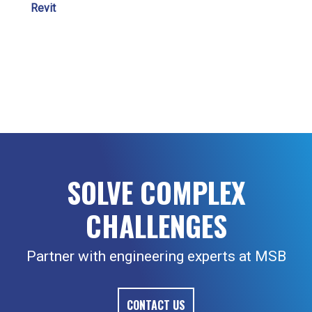
Revit
SOLVE COMPLEX
CHALLENGES
Partner with engineering experts at MSB
CONTACT US