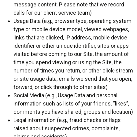
message content. Please note that we record
calls for our client service team)
Usage Data (e.g., browser type, operating system
type or mobile device model, viewed webpages,
links that are clicked, IP address, mobile device
identifier or other unique identifier, sites or apps
visited before coming to our Site, the amount of
time you spend viewing or using the Site, the
number of times you return, or other click-stream
or site usage data, emails we send that you open,
forward, or click through to other sites)
Social Media (e.g., Usage Data and personal
information such as lists of your friends, “likes”,
comments you have shared, groups and location)
Legal information (e.g., fraud checks or flags
raised about suspected crimes, complaints,
claims and accidents)