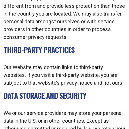
different from and provide less protection than those
in the country you are located. We may also transfer
personal data amongst ourselves or with service
providers in other countries in order to process
consumer privacy requests.
THIRD-PARTY PRACTICES
Our Website may contain links to third-party
websites. If you visit a third-party website, you are
subject to that website’s privacy notice and not ours.
DATA STORAGE AND SECURITY
We or our service providers may store your personal
data in the U.S. or in other countries. Except as
otherwise permitted or required by law, we retain your