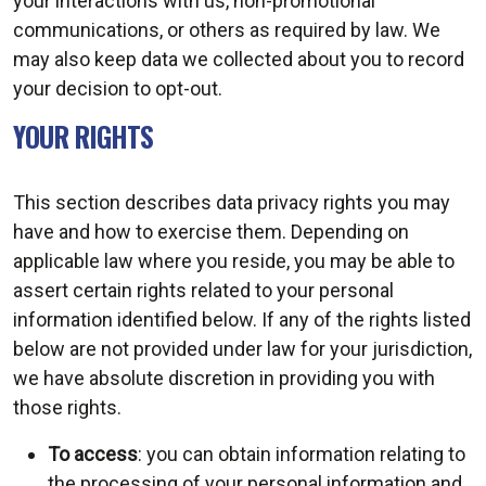
your interactions with us, non-promotional
communications, or others as required by law. We
may also keep data we collected about you to record
your decision to opt-out.
YOUR RIGHTS
This section describes data privacy rights you may
have and how to exercise them. Depending on
applicable law where you reside, you may be able to
assert certain rights related to your personal
information identified below. If any of the rights listed
below are not provided under law for your jurisdiction,
we have absolute discretion in providing you with
those rights.
To access
: you can obtain information relating to
the processing of your personal information and