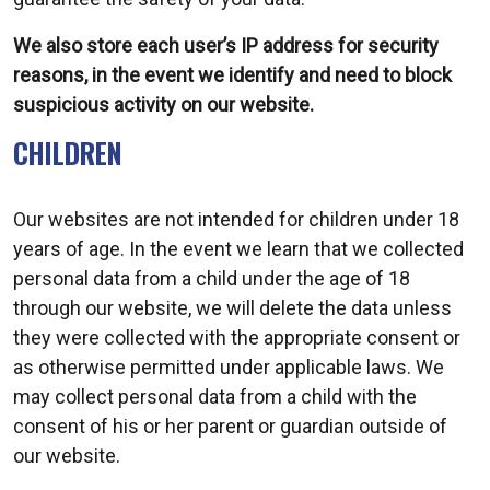
We also store each user’s IP address for security
reasons, in the event we identify and need to block
suspicious activity on our website.
CHILDREN
Our websites are not intended for children under 18
years of age. In the event we learn that we collected
personal data from a child under the age of 18
through our website, we will delete the data unless
they were collected with the appropriate consent or
as otherwise permitted under applicable laws. We
may collect personal data from a child with the
consent of his or her parent or guardian outside of
our website.