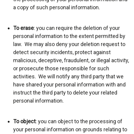
a copy of such personal information.
To erase
: you can require the deletion of your
personal information to the extent permitted by
law. We may also deny your deletion request to
detect security incidents, protect against
malicious, deceptive, fraudulent, or illegal activity,
or prosecute those responsible for such
activities. We will notify any third party that we
have shared your personal information with and
instruct the third party to delete your related
personal information.
To object
: you can object to the processing of
your personal information on grounds relating to