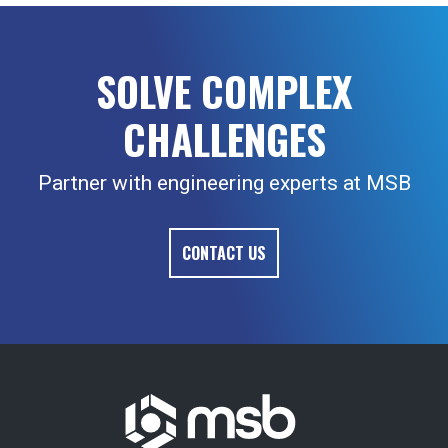
SOLVE COMPLEX
CHALLENGES
Partner with engineering experts at MSB
CONTACT US