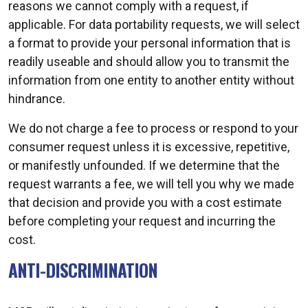
reasons we cannot comply with a request, if
applicable. For data portability requests, we will select
a format to provide your personal information that is
readily useable and should allow you to transmit the
information from one entity to another entity without
hindrance.
We do not charge a fee to process or respond to your
consumer request unless it is excessive, repetitive,
or manifestly unfounded. If we determine that the
request warrants a fee, we will tell you why we made
that decision and provide you with a cost estimate
before completing your request and incurring the
cost.
ANTI-DISCRIMINATION