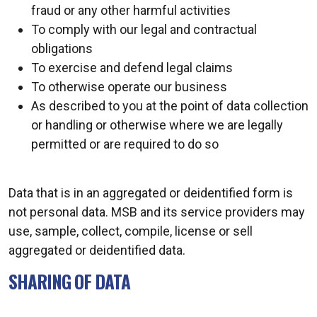
fraud or any other harmful activities
To comply with our legal and contractual
obligations
To exercise and defend legal claims
To otherwise operate our business
As described to you at the point of data collection
or handling or otherwise where we are legally
permitted or are required to do so
Data that is in an aggregated or deidentified form is
not personal data. MSB and its service providers may
use, sample, collect, compile, license or sell
aggregated or deidentified data.
SHARING OF DATA