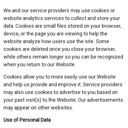
We and our service providers may use cookies or
website analytics services to collect and store your
data. Cookies are small files stored on your browser,
device, or the page you are viewing to help the
website analyze how users use the site. Some
cookies are deleted once you close your browser,
while others remain longer so you can be recognized
when you return to our Website.
Cookies allow you to more easily use our Website
and help us provide and improve it. Service providers
may also use cookies to advertise to you based on
your past visit(s) to the Website. Our advertisements
may appear on other websites.
Use of Personal Data