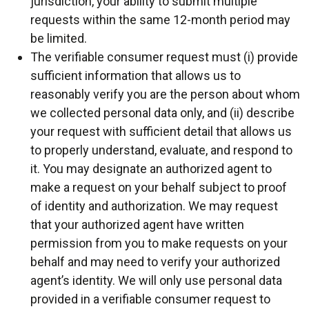
jurisdiction, your ability to submit multiple
requests within the same 12-month period may
be limited.
The verifiable consumer request must (i) provide
sufficient information that allows us to
reasonably verify you are the person about whom
we collected personal data only, and (ii) describe
your request with sufficient detail that allows us
to properly understand, evaluate, and respond to
it. You may designate an authorized agent to
make a request on your behalf subject to proof
of identity and authorization. We may request
that your authorized agent have written
permission from you to make requests on your
behalf and may need to verify your authorized
agent’s identity. We will only use personal data
provided in a verifiable consumer request to