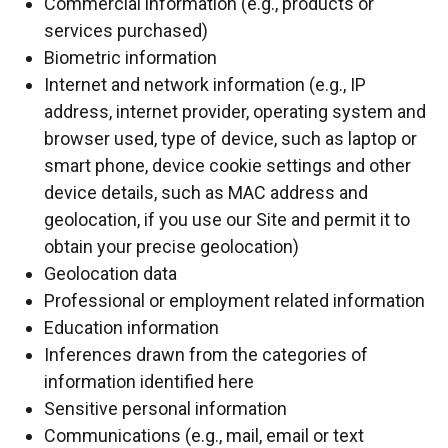
Commercial information (e.g., products or
services purchased)
Biometric information
Internet and network information (e.g., IP
address, internet provider, operating system and
browser used, type of device, such as laptop or
smart phone, device cookie settings and other
device details, such as MAC address and
geolocation, if you use our Site and permit it to
obtain your precise geolocation)
Geolocation data
Professional or employment related information
Education information
Inferences drawn from the categories of
information identified here
Sensitive personal information
Communications (e.g., mail, email or text