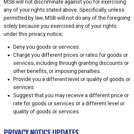
MSB will not discriminate against you for exercising
any of your rights stated above. Specifically, unless
permitted by law, MSB will not do any of the foregoing
solely because you exercised any of your rights
under this privacy notice:
Deny you goods or services.
Charge you different prices or rates for goods or
services, including through granting discounts or
other benefits, or imposing penalties.
Provide you a different level or quality of goods or
services.
Suggest that you may receive a different price or
rate for goods or services or a different level or
quality of goods or services.
PRIVACY NOTICE UPDATES