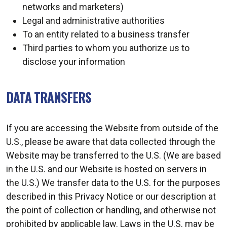
networks and marketers)
Legal and administrative authorities
To an entity related to a business transfer
Third parties to whom you authorize us to
disclose your information
DATA TRANSFERS
If you are accessing the Website from outside of the
U.S., please be aware that data collected through the
Website may be transferred to the U.S. (We are based
in the U.S. and our Website is hosted on servers in
the U.S.) We transfer data to the U.S. for the purposes
described in this Privacy Notice or our description at
the point of collection or handling, and otherwise not
prohibited by applicable law. Laws in the U.S. may be