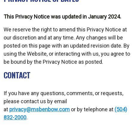
This Privacy Notice was updated in January 2024.
We reserve the right to amend this Privacy Notice at
our discretion and at any time. Any changes will be
posted on this page with an updated revision date. By
using the Website, or interacting with us, you agree to
be bound by the Privacy Notice as posted.
CONTACT
If you have any questions, comments, or requests,
please contact us by email
at
privacy@msbenbow.com
or by telephone at
(504)
832-2000
.