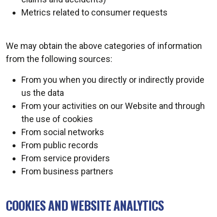
Metrics related to consumer requests
We may obtain the above categories of information
from the following sources:
From you when you directly or indirectly provide
us the data
From your activities on our Website and through
the use of cookies
From social networks
From public records
From service providers
From business partners
COOKIES AND WEBSITE ANALYTICS