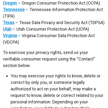
Oregon
– Oregon Consumer Protection Act (OCPA)
Tennessee
– Tennessee Information Protection Act
(TIPA)
Texas
– Texas Data Privacy and Security Act (TDPSA)
Utah
– Utah Consumer Protection Act (UCPA)
Virginia
– Virginia Consumer Data Protection Act
(VDCPA)
To exercise your privacy rights, send us your
verifiable consumer request using the “Contact”
section below.
You may exercise your rights to know, delete or
correct by only you, or someone legally
authorized to act on your behalf, may make a
request to know, delete or correct related to your
personal information. Depending on your