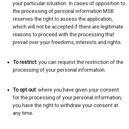
your particular situation. In cases of opposition to
the processing of personal information MSB
reserves the right to assess the application,
which will not be accepted if there are legitimate
reasons to proceed with the processing that
prevail over your freedoms, interests and rights.
To restrict
: you can request the restriction of the
processing of your personal information.
To opt out
: where you have given your consent
for the processing of your personal information,
you have the right to withdraw your consent at
any time.