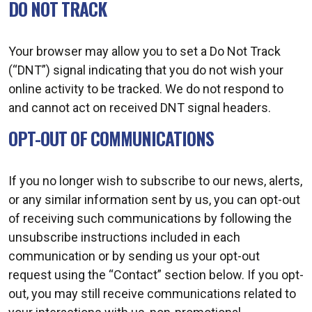
DO NOT TRACK
Your browser may allow you to set a Do Not Track
(“DNT”) signal indicating that you do not wish your
online activity to be tracked. We do not respond to
and cannot act on received DNT signal headers.
OPT-OUT OF COMMUNICATIONS
If you no longer wish to subscribe to our news, alerts,
or any similar information sent by us, you can opt-out
of receiving such communications by following the
unsubscribe instructions included in each
communication or by sending us your opt-out
request using the “Contact” section below. If you opt-
out, you may still receive communications related to