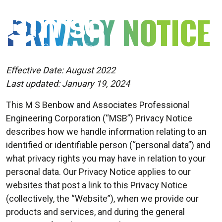
MSB
PRIVACY NOTICE
Consulting
Engineers
Effective Date: August 2022
Last updated: January 19, 2024
This M S Benbow and Associates Professional
Engineering Corporation (“MSB”) Privacy Notice
describes how we handle information relating to an
identified or identifiable person (“personal data”) and
what privacy rights you may have in relation to your
personal data. Our Privacy Notice applies to our
websites that post a link to this Privacy Notice
(collectively, the “Website”), when we provide our
products and services, and during the general