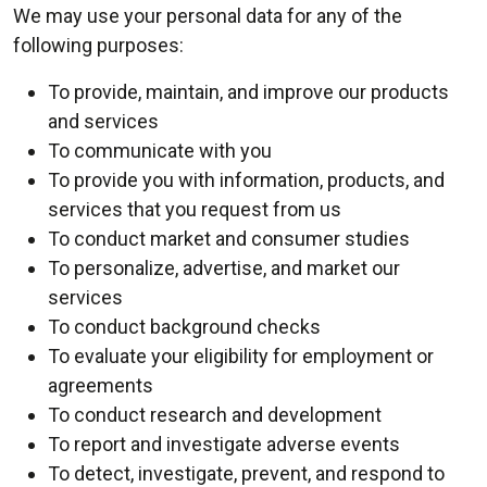
We may use your personal data for any of the
following purposes:
To provide, maintain, and improve our products
and services
To communicate with you
To provide you with information, products, and
services that you request from us
To conduct market and consumer studies
To personalize, advertise, and market our
services
To conduct background checks
To evaluate your eligibility for employment or
agreements
To conduct research and development
To report and investigate adverse events
To detect, investigate, prevent, and respond to