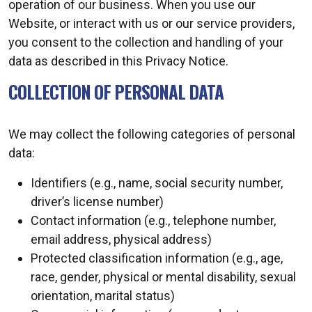
operation of our business. When you use our
Website, or interact with us or our service providers,
you consent to the collection and handling of your
data as described in this Privacy Notice.
COLLECTION OF PERSONAL DATA
We may collect the following categories of personal
data:
Identifiers (e.g., name, social security number,
driver’s license number)
Contact information (e.g., telephone number,
email address, physical address)
Protected classification information (e.g., age,
race, gender, physical or mental disability, sexual
orientation, marital status)