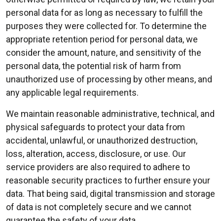
personal data for as long as necessary to fulfill the
purposes they were collected for. To determine the
appropriate retention period for personal data, we
consider the amount, nature, and sensitivity of the
personal data, the potential risk of harm from
unauthorized use of processing by other means, and
any applicable legal requirements.
We maintain reasonable administrative, technical, and
physical safeguards to protect your data from
accidental, unlawful, or unauthorized destruction,
loss, alteration, access, disclosure, or use. Our
service providers are also required to adhere to
reasonable security practices to further ensure your
data. That being said, digital transmission and storage
of data is not completely secure and we cannot
guarantee the safety of your data.