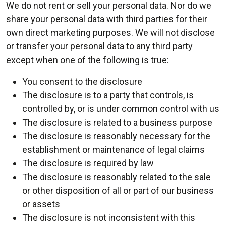
We do not rent or sell your personal data. Nor do we
share your personal data with third parties for their
own direct marketing purposes. We will not disclose
or transfer your personal data to any third party
except when one of the following is true:
You consent to the disclosure
The disclosure is to a party that controls, is
controlled by, or is under common control with us
The disclosure is related to a business purpose
The disclosure is reasonably necessary for the
establishment or maintenance of legal claims
The disclosure is required by law
The disclosure is reasonably related to the sale
or other disposition of all or part of our business
or assets
The disclosure is not inconsistent with this