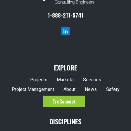
1-888-211-5741
EXPLORE
Projects
Markets
Services
Project Management
About
News
Safety
TruConnect
DISCIPLINES