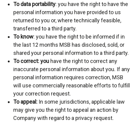
To data portability
: you have the right to have the
personal information you have provided to us
returned to you or, where technically feasible,
transferred to a third party.
To know
: you have the right to be informed if in
the last 12 months MSB has disclosed, sold, or
shared your personal information to a third party.
To correct
: you
have the right to correct any
inaccurate personal information about you. If any
personal information requires correction, MSB
will use commercially reasonable efforts to fulfill
your correction request.
To appeal:
In some jurisdictions, applicable law
may give you the right to appeal an action by
Company with regard to a privacy request.