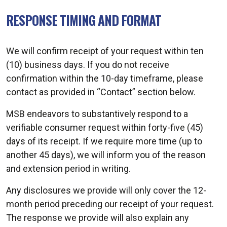
RESPONSE TIMING AND FORMAT
We will confirm receipt of your request within ten
(10) business days. If you do not receive
confirmation within the 10-day timeframe, please
contact as provided in “Contact” section below.
MSB endeavors to substantively respond to a
verifiable consumer request within forty-five (45)
days of its receipt. If we require more time (up to
another 45 days), we will inform you of the reason
and extension period in writing.
Any disclosures we provide will only cover the 12-
month period preceding our receipt of your request.
The response we provide will also explain any