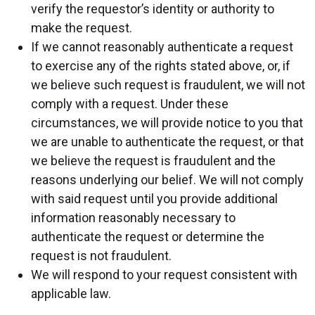
verify the requestor’s identity or authority to
make the request.
If we cannot reasonably authenticate a request
to exercise any of the rights stated above, or, if
we believe such request is fraudulent, we will not
comply with a request. Under these
circumstances, we will provide notice to you that
we are unable to authenticate the request, or that
we believe the request is fraudulent and the
reasons underlying our belief. We will not comply
with said request until you provide additional
information reasonably necessary to
authenticate the request or determine the
request is not fraudulent.
We will respond to your request consistent with
applicable law.