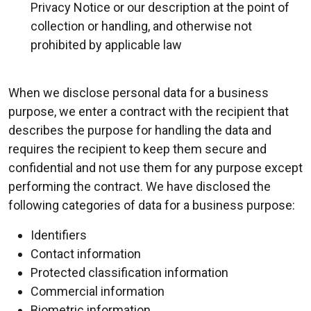
Privacy Notice or our description at the point of
collection or handling, and otherwise not
prohibited by applicable law
When we disclose personal data for a business
purpose, we enter a contract with the recipient that
describes the purpose for handling the data and
requires the recipient to keep them secure and
confidential and not use them for any purpose except
performing the contract. We have disclosed the
following categories of data for a business purpose:
Identifiers
Contact information
Protected classification information
Commercial information
Biometric information