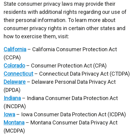
State consumer privacy laws may provide their
residents with additional rights regarding our use of
their personal information. To learn more about
consumer privacy rights in certain other states and
how to exercise them, visit:
California
– California Consumer Protection Act
(CCPA)
Colorado
– Consumer Protection Act (CPA)
Connecticut
– Connecticut Data Privacy Act (CTDPA)
Delaware
– Delaware Personal Data Privacy Act
(DPDA)
Indiana
– Indiana Consumer Data Protection Act
(INCDPA)
Iowa
– Iowa Consumer Data Protection Act (ICDPA)
Montana
– Montana Consumer Data Privacy Act
(MCDPA)