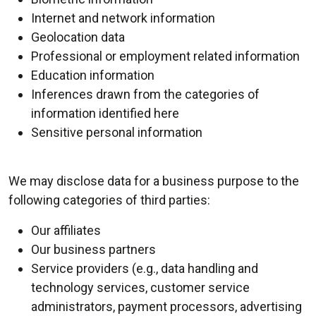
Internet and network information
Geolocation data
Professional or employment related information
Education information
Inferences drawn from the categories of
information identified here
Sensitive personal information
We may disclose data for a business purpose to the
following categories of third parties:
Our affiliates
Our business partners
Service providers (e.g., data handling and
technology services, customer service
administrators, payment processors, advertising