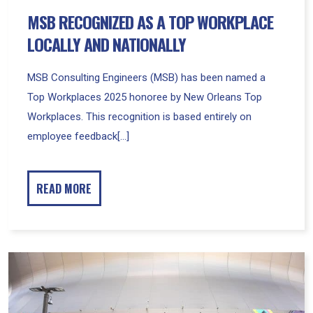
MSB RECOGNIZED AS A TOP WORKPLACE
LOCALLY AND NATIONALLY
MSB Consulting Engineers (MSB) has been named a
Top Workplaces 2025 honoree by New Orleans Top
Workplaces. This recognition is based entirely on
employee feedback[...]
READ MORE
Four
Recent
Major
Sports