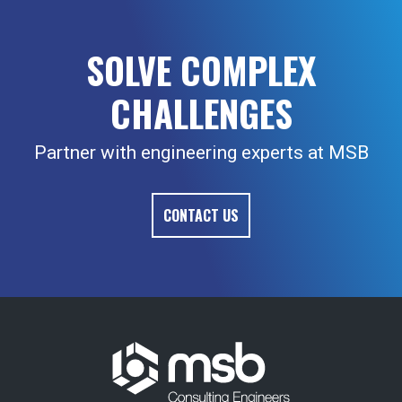
SOLVE COMPLEX
CHALLENGES
Partner with engineering experts at MSB
CONTACT US