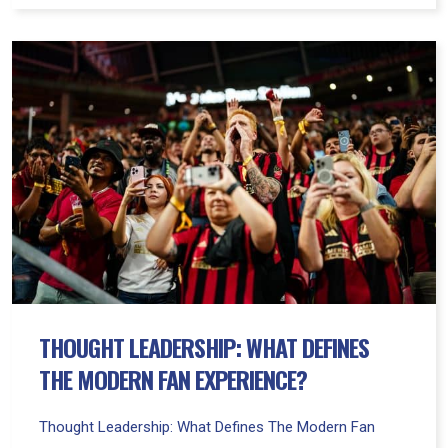
Thought
Leadership:
What
Defines
The
Modern
Fan
Experience?
THOUGHT LEADERSHIP: WHAT DEFINES
THE MODERN FAN EXPERIENCE?
Thought Leadership: What Defines The Modern Fan