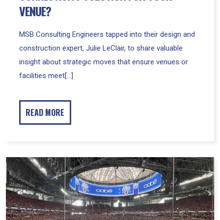
VENUE?
MSB Consulting Engineers tapped into their design and
construction expert, Julie LeClair, to share valuable
insight about strategic moves that ensure venues or
facilities meet[...]
READ MORE
MSB
Special
Teams
Score
Big