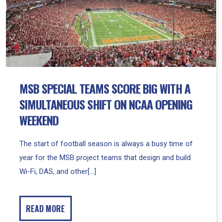
With
A
Simultaneous
Shift
on
NCAA
Opening
MSB SPECIAL TEAMS SCORE BIG WITH A
Weekend
SIMULTANEOUS SHIFT ON NCAA OPENING
WEEKEND
The start of football season is always a busy time of
year for the MSB project teams that design and build
Wi-Fi, DAS, and other[...]
READ MORE