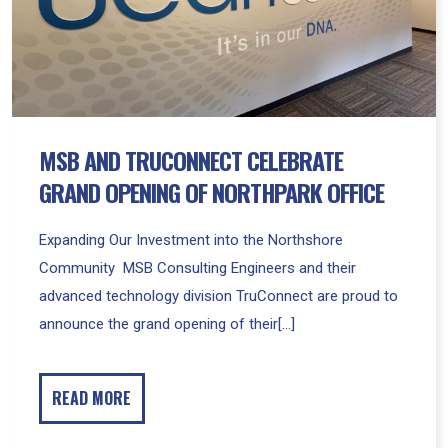
of
Northpark
Office
MSB AND TRUCONNECT CELEBRATE
GRAND OPENING OF NORTHPARK OFFICE
Expanding Our Investment into the Northshore
Community MSB Consulting Engineers and their
advanced technology division TruConnect are proud to
announce the grand opening of their[...]
READ MORE