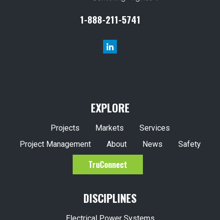
1-888-211-5741
EXPLORE
Projects
Markets
Services
Project Management
About
News
Safety
TruConnect
DISCIPLINES
Electrical Power Systems