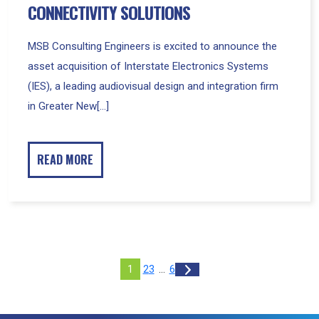
CONNECTIVITY SOLUTIONS
MSB Consulting Engineers is excited to announce the
asset acquisition of Interstate Electronics Systems
(IES), a leading audiovisual design and integration firm
in Greater New[...]
READ MORE
Posts
of
Set
2
3
…
6
1
Next