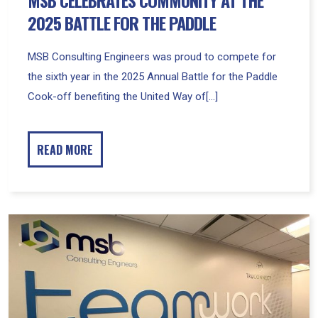
2025 BATTLE FOR THE PADDLE
MSB Consulting Engineers was proud to compete for
the sixth year in the 2025 Annual Battle for the Paddle
Cook-off benefiting the United Way of[...]
READ MORE
MSB
and
TruConnect
Celebrate
Grand
Opening