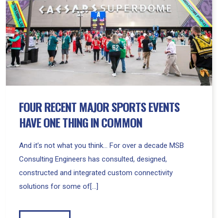
Events
Have
One
Thing
In
Common
FOUR RECENT MAJOR SPORTS EVENTS
HAVE ONE THING IN COMMON
And it’s not what you think… For over a decade MSB
Consulting Engineers has consulted, designed,
constructed and integrated custom connectivity
solutions for some of[...]