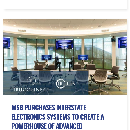
MSB
Purchases
Interstate
Electronics
Systems
to
Create
a
Powerhouse
of
Advanced
Connectivity
MSB PURCHASES INTERSTATE
Solutions
ELECTRONICS SYSTEMS TO CREATE A
POWERHOUSE OF ADVANCED