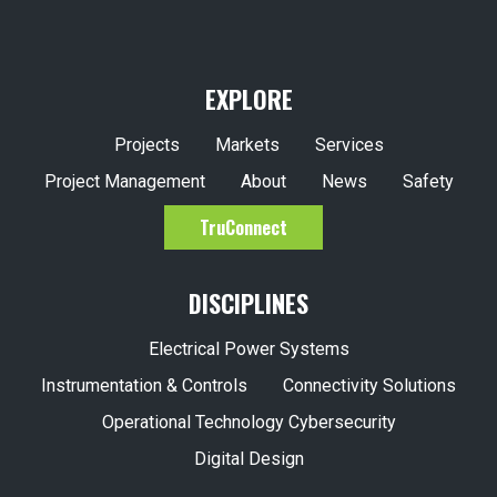
EXPLORE
Projects
Markets
Services
Project Management
About
News
Safety
TruConnect
DISCIPLINES
Electrical Power Systems
Instrumentation & Controls
Connectivity Solutions
Operational Technology Cybersecurity
Digital Design