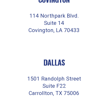
114 Northpark Blvd.
Suite 14
Covington, LA 70433
DALLAS
1501 Randolph Street
Suite F22
Carrollton, TX 75006