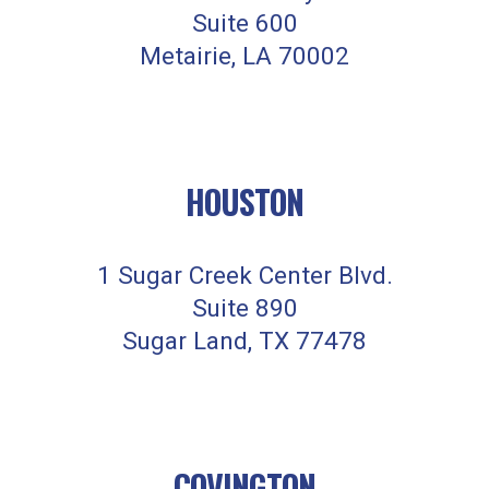
Suite 600
Metairie, LA 70002
HOUSTON
1 Sugar Creek Center Blvd.
Suite 890
Sugar Land, TX 77478
COVINGTON