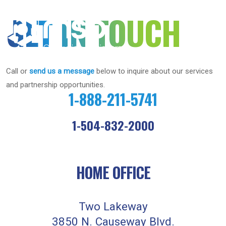
MSB
GET IN TOUCH
Consulting
Engineers
Call or
send us a message
below to inquire about our services
and partnership opportunities.
1-888-211-5741
1-504-832-2000
HOME OFFICE
Two Lakeway
3850 N. Causeway Blvd.