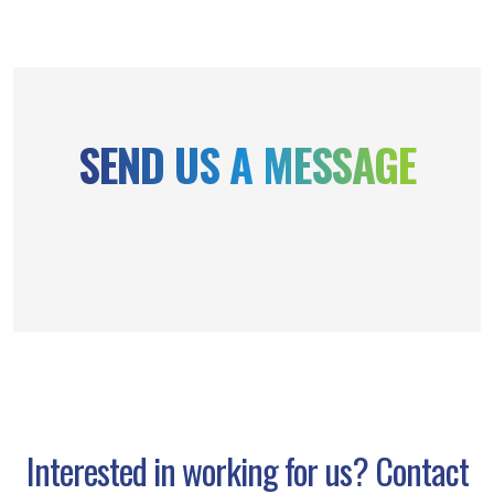
SEND US A MESSAGE
Interested in working for us? Contact