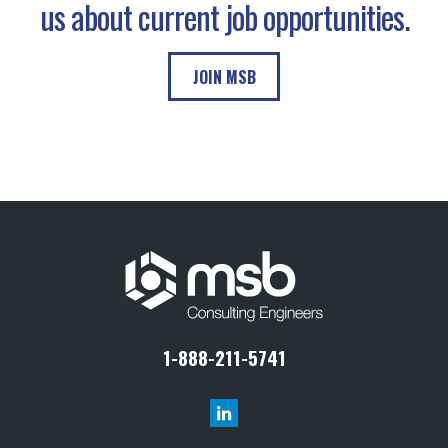
us about current job opportunities.
JOIN MSB
1-888-211-5741