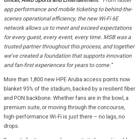
scenes operational efficiency, the new Wi-Fi 6E
network allows us to meet and exceed expectations
for every guest, every event, every time. MSB was a
trusted partner throughout this process, and together
we’ve created a foundation that supports innovation
and fan-first experiences for years to come.”
More than 1,800 new HPE Aruba access points now
blanket 95% of the stadium, backed by a resilient fiber
and PON backbone. Whether fans are in the bowl, a
premium suite, or moving through the concourse,
high-performance Wi-Fi is just there – no lags, no
drops.
Fan satisfaction around connectivity has noticeably
increased throughout all professional and collegiate