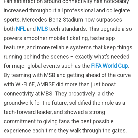
sports. Mercedes-Benz Stadium now surpasses
both
NFL
and
MLS
tech standards. This upgrade also
powers smoother mobile ticketing, faster app
features, and more reliable systems that keep things
running behind the scenes – exactly what’s needed
for major global events such as the
FIFA World Cup
.
By teaming with MSB and getting ahead of the curve
with Wi-Fi 6E, AMBSE did more than just boost
connectivity at MBS. They proactively laid the
groundwork for the future, solidified their role as a
tech-forward leader, and showed a strong
commitment to giving fans the best possible
experience each time they walk through the gates.