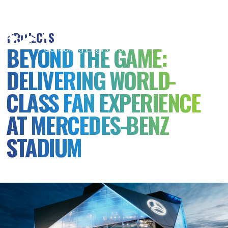
MSB
Consulting
PROJECTS
Engineers
BEYOND THE GAME:
DELIVERING WORLD-
CLASS FAN EXPERIENCE
AT MERCEDES-BENZ
STADIUM