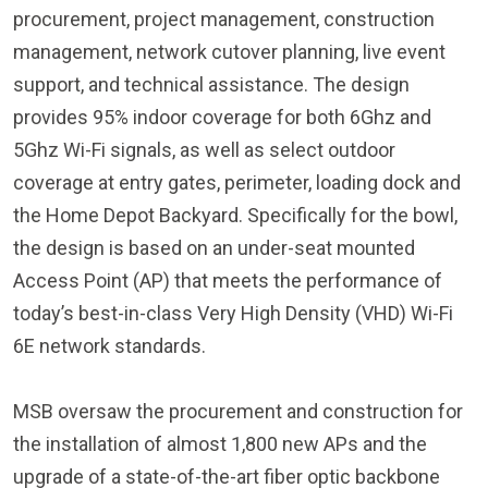
management, network cutover planning, live event
support, and technical assistance. The design
provides 95% indoor coverage for both 6Ghz and
5Ghz Wi-Fi signals, as well as select outdoor
coverage at entry gates, perimeter, loading dock and
the Home Depot Backyard. Specifically for the bowl,
the design is based on an under-seat mounted
Access Point (AP) that meets the performance of
today’s best-in-class Very High Density (VHD) Wi-Fi
6E network standards.
MSB oversaw the procurement and construction for
the installation of almost 1,800 new APs and the
upgrade of a state-of-the-art fiber optic backbone
and Passive Optical Network (PON) edge technology