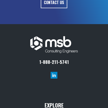
1-888-211-5741
EXPLORE
Projects
Markets
Services