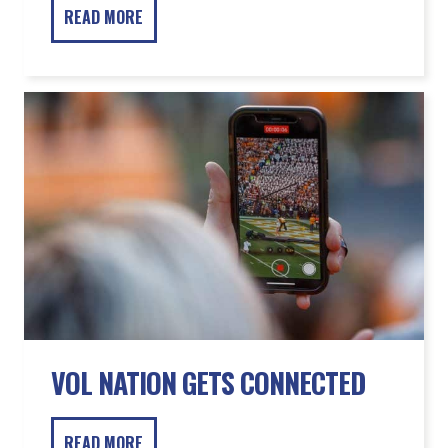
VOL NATION GETS CONNECTED
READ MORE