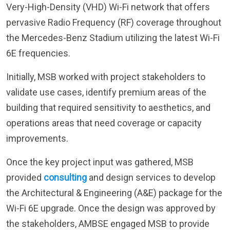
the Mercedes-Benz Stadium utilizing the latest Wi-Fi
6E frequencies.
Initially, MSB worked with project stakeholders to
validate use cases, identify premium areas of the
building that required sensitivity to aesthetics, and
operations areas that need coverage or capacity
improvements.
Once the key project input was gathered, MSB
provided
consulting
and design services to develop
the Architectural & Engineering (A&E) package for the
Wi-Fi 6E upgrade. Once the design was approved by
the stakeholders, AMBSE engaged MSB to provide
procurement, project management, construction