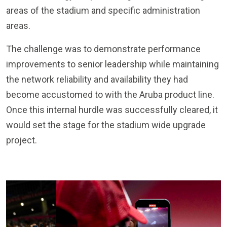
areas of the stadium and specific administration
areas.
The challenge was to demonstrate performance
improvements to senior leadership while maintaining
the network reliability and availability they had
become accustomed to with the Aruba product line.
Once this internal hurdle was successfully cleared, it
would set the stage for the stadium wide upgrade
project.