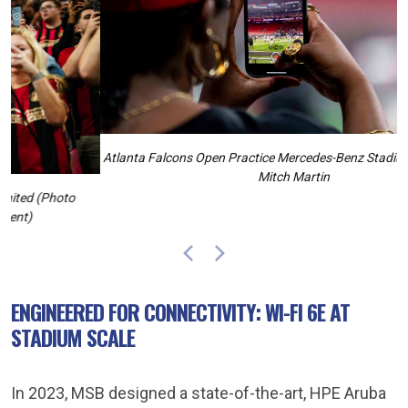
Atlanta Falcons Open Practice Mercedes-Benz Stadium Atlanta, GA,
Mitch Martin
Previous
Next
ENGINEERED FOR CONNECTIVITY: WI-FI 6E AT
STADIUM SCALE
In 2023, MSB designed a state-of-the-art, HPE Aruba
Very-High-Density (VHD) Wi-Fi network that offers
pervasive Radio Frequency (RF) coverage throughout