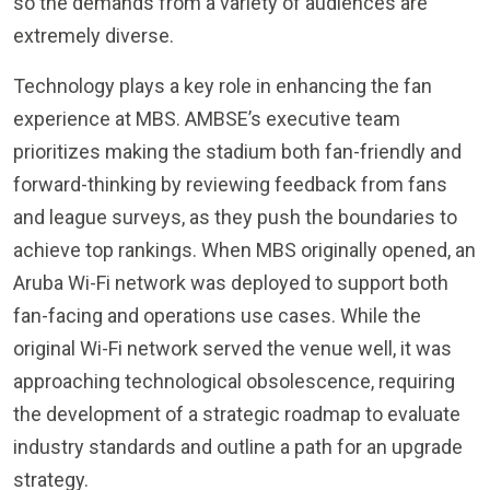
so the demands from a variety of audiences are
extremely diverse.
Technology plays a key role in enhancing the fan
experience at MBS. AMBSE’s executive team
prioritizes making the stadium both fan-friendly and
forward-thinking by reviewing feedback from fans
and league surveys, as they push the boundaries to
achieve top rankings. When MBS originally opened, an
Aruba Wi-Fi network was deployed to support both
fan-facing and operations use cases. While the
original Wi-Fi network served the venue well, it was
approaching technological obsolescence, requiring
the development of a strategic roadmap to evaluate
industry standards and outline a path for an upgrade
strategy.