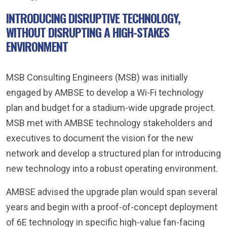
INTRODUCING DISRUPTIVE TECHNOLOGY,
WITHOUT DISRUPTING A HIGH-STAKES
ENVIRONMENT
MSB Consulting Engineers (MSB) was initially
engaged by AMBSE to develop a Wi-Fi technology
plan and budget for a stadium-wide upgrade project.
MSB met with AMBSE technology stakeholders and
executives to document the vision for the new
network and develop a structured plan for introducing
new technology into a robust operating environment.
AMBSE advised the upgrade plan would span several
years and begin with a proof-of-concept deployment
of 6E technology in specific high-value fan-facing