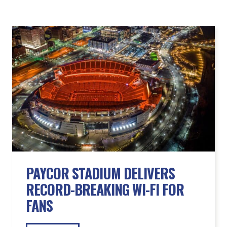
PAYCOR STADIUM DELIVERS
RECORD-BREAKING WI-FI FOR
FANS
READ MORE