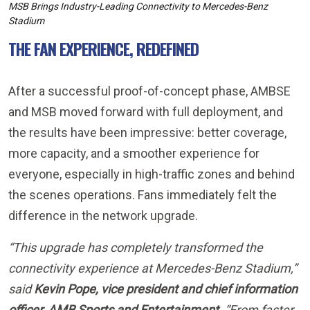
THE FAN EXPERIENCE, REDEFINED
After a successful proof-of-concept phase, AMBSE
and MSB moved forward with full deployment, and
the results have been impressive: better coverage,
more capacity, and a smoother experience for
everyone, especially in high-traffic zones and behind
the scenes operations. Fans immediately felt the
difference in the network upgrade.
“This upgrade has completely transformed the
connectivity experience at Mercedes-Benz Stadium,”
said
Kevin Pope, vice president and chief information
officer, AMB Sports and Entertainment
. “From faster
app performance and mobile ticketing to behind-the-