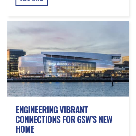
ENGINEERING VIBRANT
CONNECTIONS FOR GSW’S NEW
HOME
READ MORE