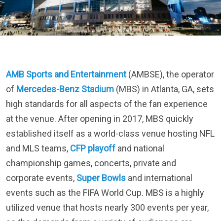
AMB Sports and Entertainment
(AMBSE), the operator
of
Mercedes-Benz Stadium
(MBS) in Atlanta, GA, sets
high standards for all aspects of the fan experience
at the venue. After opening in 2017, MBS quickly
established itself as a world-class venue hosting NFL
and MLS teams,
CFP playoff
and national
championship games, concerts, private and
corporate events,
Super Bowls
and international
events such as the FIFA World Cup. MBS is a highly
utilized venue that hosts nearly 300 events per year,