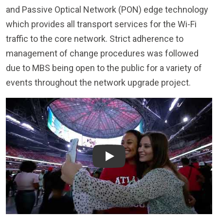
which provides all transport services for the Wi-Fi
traffic to the core network. Strict adherence to
management of change procedures was followed
due to MBS being open to the public for a variety of
events throughout the network upgrade project.
Play
MSB Brings Industry-Leading Connectivity to Mercedes-Benz
Stadium