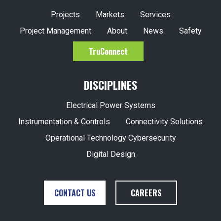
Project Management
About
News
Safety
TruConnect
DISCIPLINES
Electrical Power Systems
Instrumentation & Controls
Connectivity Solutions
Operational Technology Cybersecurity
Digital Design
CONTACT US
CAREERS