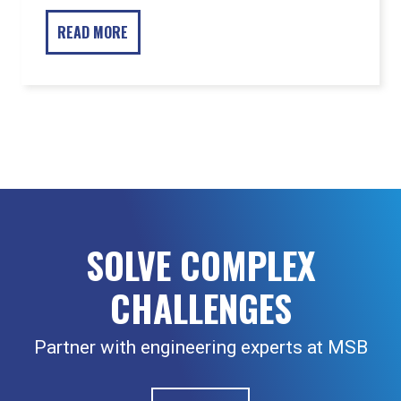
SOLVE COMPLEX
CHALLENGES
Partner with engineering experts at MSB
CONTACT US