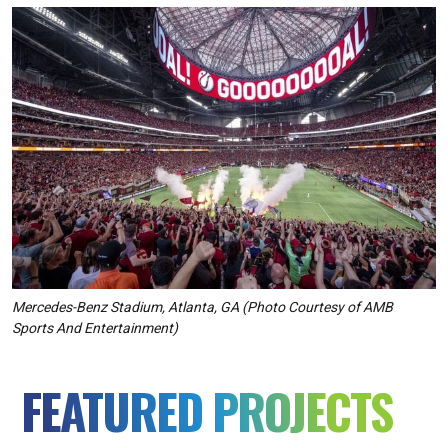
Mercedes-Benz Stadium, Atlanta, GA
(
Photo Courtesy of AMB
Sports And Entertainment
)
FEATURED PROJECTS