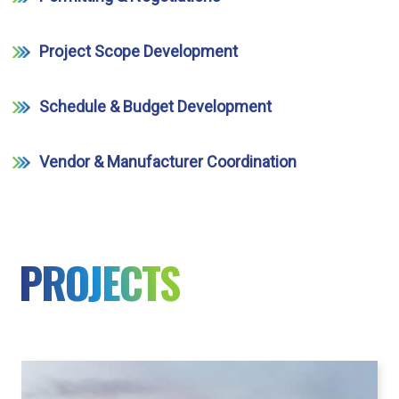
Project Scope Development
Schedule & Budget Development
Vendor & Manufacturer Coordination
PROJECTS