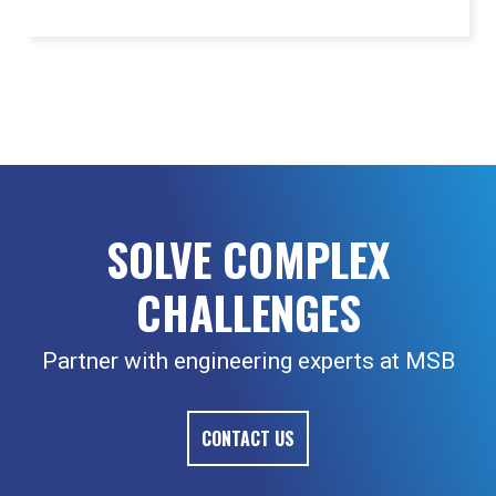
SOLVE COMPLEX
CHALLENGES
Partner with engineering experts at MSB
CONTACT US