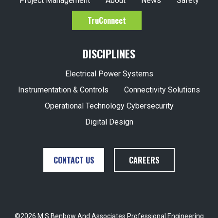
Project Management
About
News
Safety
TruConnect
DISCIPLINES
Electrical Power Systems
Instrumentation & Controls
Connectivity Solutions
Operational Technology Cybersecurity
Digital Design
CONTACT US
CAREERS
©2026 M S Benbow And Associates Professional Engineering