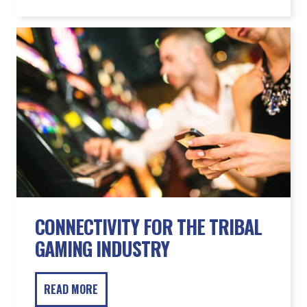
CONNECTIVITY FOR THE TRIBAL
GAMING INDUSTRY
READ MORE