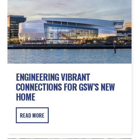
ENGINEERING VIBRANT
CONNECTIONS FOR GSW’S NEW
HOME
READ MORE