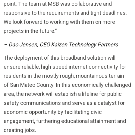
point. The team at MSB was collaborative and
responsive to the requirements and tight deadlines.
We look forward to working with them on more
projects in the future.”
– Dao Jensen, CEO Kaizen Technology Partners
The deployment of this broadband solution will
ensure reliable, high speed internet connectivity for
residents in the mostly rough, mountainous terrain
of San Mateo County. In this economically challenged
area, the network will establish a lifeline for public
safety communications and serve as a catalyst for
economic opportunity by facilitating civic
engagement, furthering educational attainment and
creating jobs.