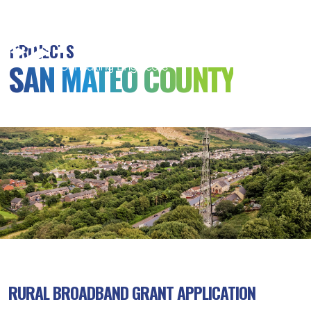
MSB
Consulting
PROJECTS
Engineers
SAN MATEO COUNTY
RURAL BROADBAND GRANT APPLICATION