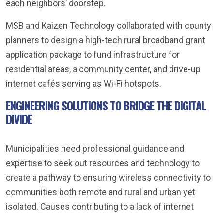
each neighbors’ doorstep.
MSB and Kaizen Technology collaborated with county
planners to design a high-tech rural broadband grant
application package to fund infrastructure for
residential areas, a community center, and drive-up
internet cafés serving as Wi-Fi hotspots.
ENGINEERING SOLUTIONS TO BRIDGE THE DIGITAL
DIVIDE
Municipalities need professional guidance and
expertise to seek out resources and technology to
create a pathway to ensuring wireless connectivity to
communities both remote and rural and urban yet
isolated. Causes contributing to a lack of internet