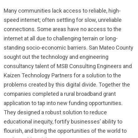
Many communities lack access to reliable, high-
speed internet; often settling for slow, unreliable
connections. Some areas have no access to the
internet at all due to challenging terrain or long-
standing socio-economic barriers. San Mateo County
sought out the technology and engineering
consultancy talent of MSB Consulting Engineers and
Kaizen Technology Partners for a solution to the
problems created by this digital divide. Together the
companies completed a rural broadband grant
application to tap into new funding opportunities.
They designed a robust solution to reduce
educational inequity, fortify businesses’ ability to
flourish, and bring the opportunities of the world to