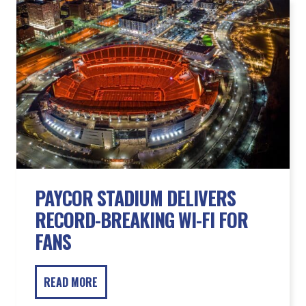
PAYCOR STADIUM DELIVERS
RECORD-BREAKING WI-FI FOR
FANS
READ MORE