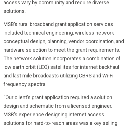
access vary by community and require diverse
solutions.
MSB’s rural broadband grant application services
included technical engineering, wireless network
conceptual design, planning, vendor coordination, and
hardware selection to meet the grant requirements.
The network solution incorporates a combination of
low earth orbit (LEO) satellites for internet backhaul
and last mile broadcasts utilizing CBRS and Wi-Fi
frequency spectra.
“Our client’s grant application required a solution
design and schematic from a licensed engineer.
MSB’s experience designing internet access
solutions for hard-to-reach areas was a key selling