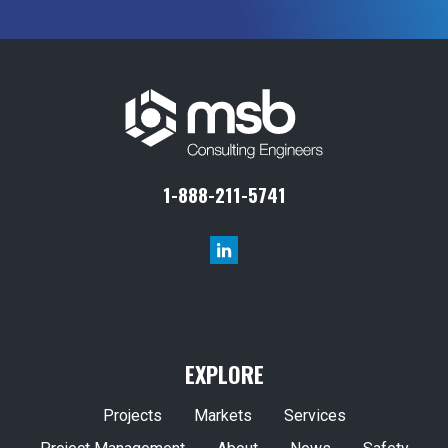
1-888-211-5741
EXPLORE
Projects
Markets
Services