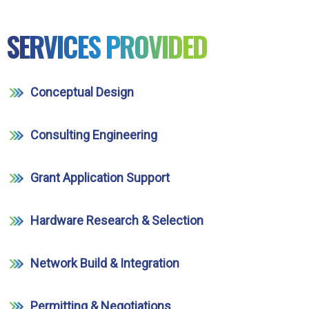
SERVICES PROVIDED
Conceptual Design
Consulting Engineering
Grant Application Support
Hardware Research & Selection
Network Build & Integration
Permitting & Negotiations