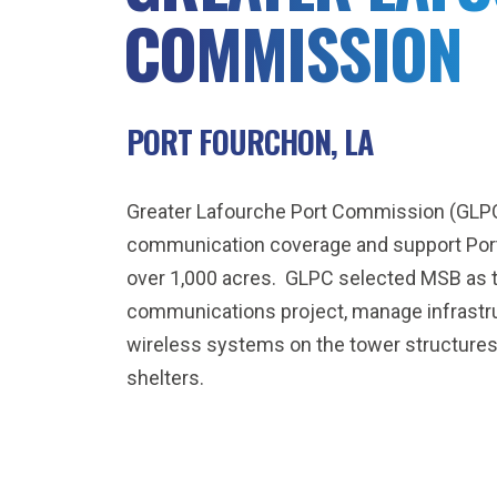
COMMISSION
PORT FOURCHON, LA
Greater Lafourche Port Commission (GLPC
communication coverage and support Port 
over 1,000 acres. GLPC selected MSB as th
communications project, manage infrastru
wireless systems on the tower structur
shelters.