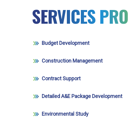
SERVICES PRO
Budget Development
Construction Management
Contract Support
Detailed A&E Package Development
Environmental Study