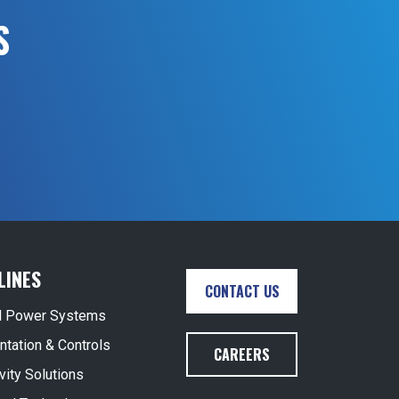
S
LINES
CONTACT US
al Power Systems
ntation & Controls
CAREERS
vity Solutions