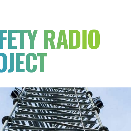
FETY RADIO
OJECT