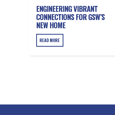
ENGINEERING VIBRANT
CONNECTIONS FOR GSW’S
NEW HOME
READ MORE