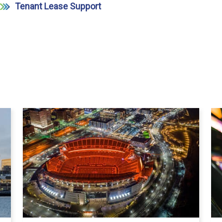
Tenant Lease Support