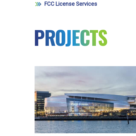
FCC License Services
PROJECTS