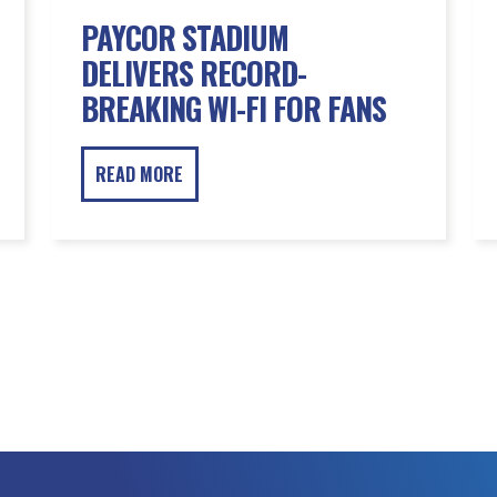
PAYCOR STADIUM
DELIVERS RECORD-
BREAKING WI-FI FOR FANS
READ MORE