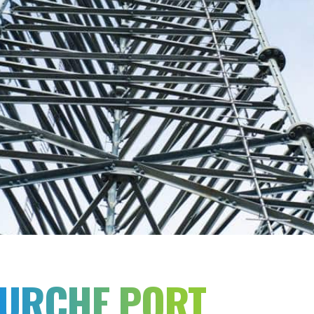
OURCHE PORT