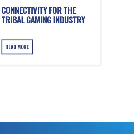
CONNECTIVITY FOR THE
TRIBAL GAMING INDUSTRY
READ MORE