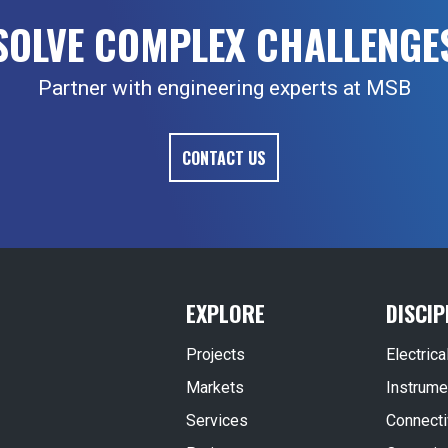
SOLVE COMPLEX CHALLENGE
Partner with engineering experts at MSB
CONTACT US
EXPLORE
DISCIP
Projects
Electric
Markets
Instrume
Services
Connecti