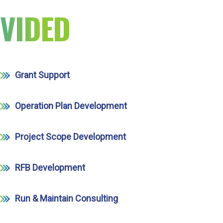
VIDED
Grant Support
Operation Plan Development
Project Scope Development
RFB Development
Run & Maintain Consulting