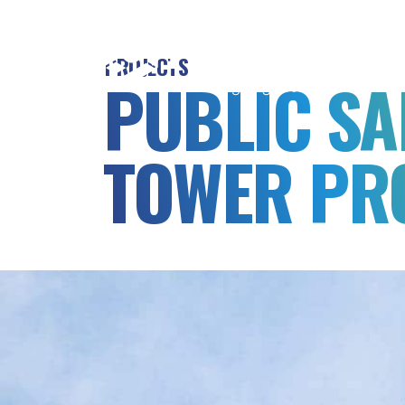
MSB
Consulting
PROJECTS
Engineers
PUBLIC SA
TOWER PR