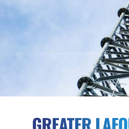
GREATER LAF