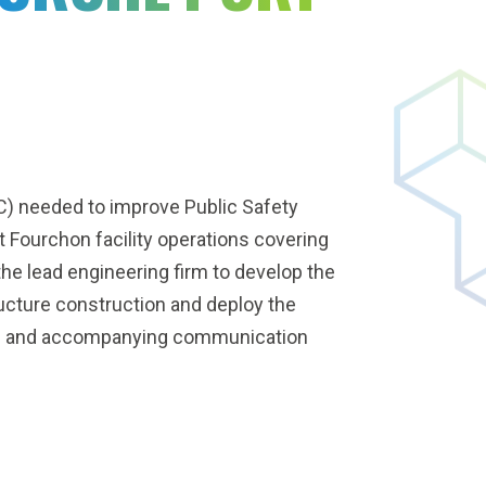
) needed to improve Public Safety
Fourchon facility operations covering
e lead engineering firm to develop the
cture construction and deploy the
es and accompanying communication