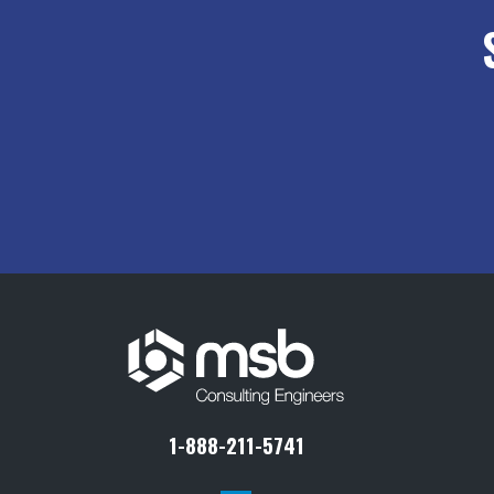
1-888-211-5741