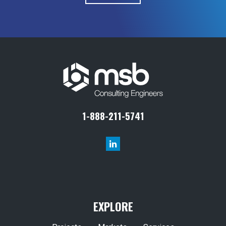
1-888-211-5741
EXPLORE