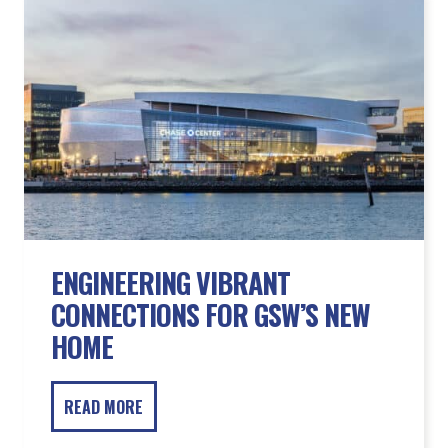
ENGINEERING VIBRANT
CONNECTIONS FOR GSW’S NEW
HOME
READ MORE