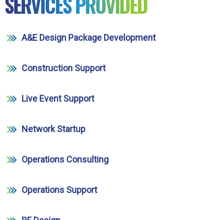
SERVICES PROVIDED
A&E Design Package Development
Construction Support
Live Event Support
Network Startup
Operations Consulting
Operations Support