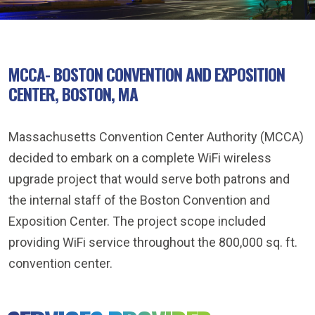
MCCA- BOSTON CONVENTION AND EXPOSITION
CENTER, BOSTON, MA
Massachusetts Convention Center Authority (MCCA)
decided to embark on a complete WiFi wireless
upgrade project that would serve both patrons and
the internal staff of the Boston Convention and
Exposition Center. The project scope included
providing WiFi service throughout the 800,000 sq. ft.
convention center.