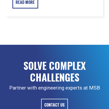
READ MORE
SOLVE COMPLEX
CHALLENGES
Partner with engineering experts at MSB
CONTACT US