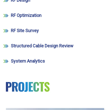
RF Design
RF Optimization
RF Site Survey
Structured Cable Design Review
System Analytics
PROJECTS