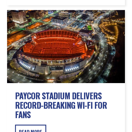
PAYCOR STADIUM DELIVERS
RECORD-BREAKING WI-FI FOR
FANS
READ MORE