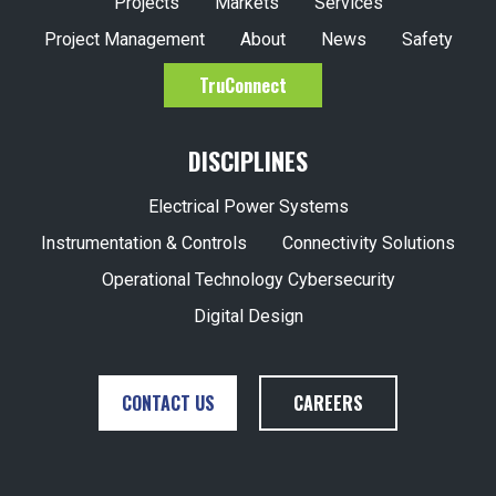
Projects
Markets
Services
Project Management
About
News
Safety
TruConnect
DISCIPLINES
Electrical Power Systems
Instrumentation & Controls
Connectivity Solutions
Operational Technology Cybersecurity
Digital Design
CONTACT US
CAREERS