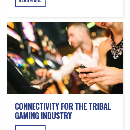
CONNECTIVITY FOR THE TRIBAL
GAMING INDUSTRY