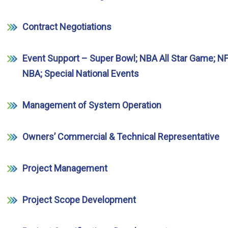
Contract Negotiations
Event Support – Super Bowl; NBA All Star Game; NF
NBA; Special National Events
Management of System Operation
Owners’ Commercial & Technical Representative
Project Management
Project Scope Development