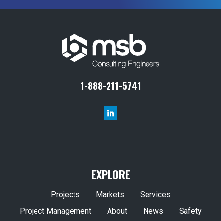
1-888-211-5741
EXPLORE
Projects
Markets
Services
Project Management
About
News
Safety