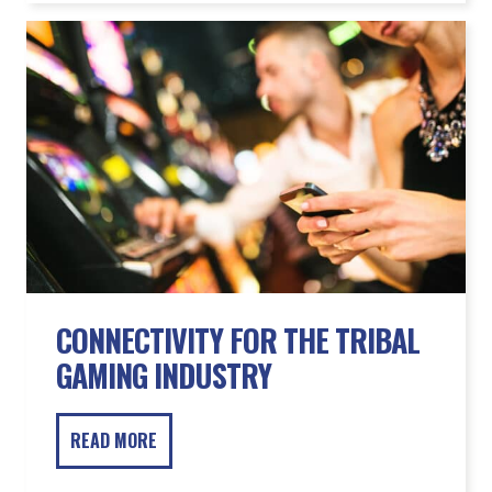
CONNECTIVITY FOR THE TRIBAL
GAMING INDUSTRY
READ MORE