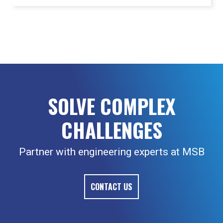
SOLVE COMPLEX
CHALLENGES
Partner with engineering experts at MSB
CONTACT US