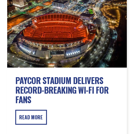
PAYCOR STADIUM DELIVERS
RECORD-BREAKING WI-FI FOR
FANS
READ MORE