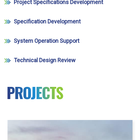
Project Specifications Development
Specification Development
System Operation Support
Technical Design Review
PROJECTS