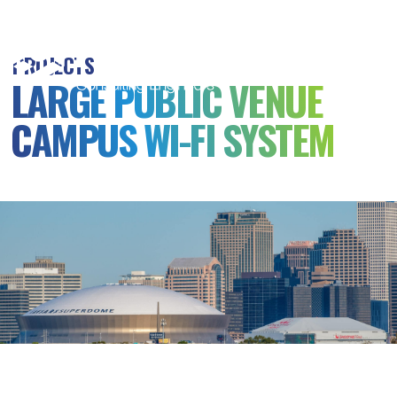
MSB
Consulting
PROJECTS
Engineers
LARGE PUBLIC VENUE
CAMPUS WI-FI SYSTEM