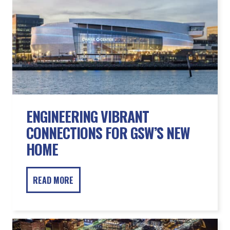
ENGINEERING VIBRANT
CONNECTIONS FOR GSW’S NEW
HOME
READ MORE