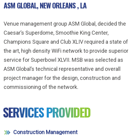
ASM GLOBAL, NEW ORLEANS , LA
Venue management group ASM Global, decided the
Caesar’s Superdome, Smoothie King Center,
Champions Square and Club XLIV required a state of
the art, high density WiFi network to provide superior
service for Superbowl XLVII. MSB was selected as
ASM Global’s technical representative and overall
project manager for the design, construction and
commissioning of the network.
SERVICES PROVIDED
Construction Management