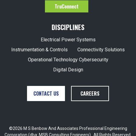
TruConnect
DISCIPLINES
Electrical Power Systems
Instrumentation & Controls
Connectivity Solutions
Operational Technology Cybersecurity
Digital Design
CONTACT US
CAREERS
©2026 M S Benbow And Associates Professional Engineering
Corporation (dba: MSB Consulting Engineers) . All Rights Reserved.